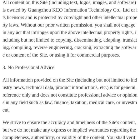
All content on this Site (including text, logos, images, and software)
is owned by Guangzhou KEO Information Technology Co., Ltd or i
ts licensors and is protected by copyright and other intellectual prope
rty laws. Without our prior written permission, you shall not engage
in any act that infringes upon the above intellectual property rights, i
ncluding but not limited to copying, disseminating, adapting, translat
ing, compiling, reverse engineering, cracking, extracting the softwar
e or content of the Site, or using it for commercial purposes.
3. No Professional Advice
All information provided on the Site (including but not limited to ind
ustry news, technical data, product introductions, etc.) is for general
reference only and does not constitute professional advice or opinion
s in any field such as law, finance, taxation, medical care, or investm
ent.
We strive to ensure the accuracy and timeliness of the Site's content,
but we do not make any express or implied warranties regarding the
completeness, authenticity, or validity of the content. You shall verif