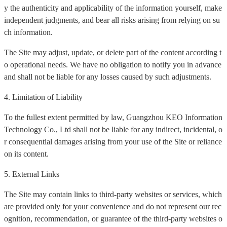
y the authenticity and applicability of the information yourself, make
independent judgments, and bear all risks arising from relying on su
ch information.
The Site may adjust, update, or delete part of the content according t
o operational needs. We have no obligation to notify you in advance
and shall not be liable for any losses caused by such adjustments.
4. Limitation of Liability
To the fullest extent permitted by law, Guangzhou KEO Information
Technology Co., Ltd shall not be liable for any indirect, incidental, o
r consequential damages arising from your use of the Site or reliance
on its content.
5. External Links
The Site may contain links to third-party websites or services, which
are provided only for your convenience and do not represent our rec
ognition, recommendation, or guarantee of the third-party websites o