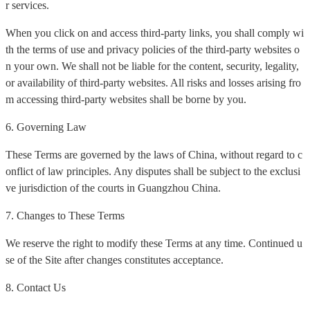
r services.
When you click on and access third-party links, you shall comply wi
th the terms of use and privacy policies of the third-party websites o
n your own. We shall not be liable for the content, security, legality,
or availability of third-party websites. All risks and losses arising fro
m accessing third-party websites shall be borne by you.
6. Governing Law
These Terms are governed by the laws of China, without regard to c
onflict of law principles. Any disputes shall be subject to the exclusi
ve jurisdiction of the courts in Guangzhou China.
7. Changes to These Terms
We reserve the right to modify these Terms at any time. Continued u
se of the Site after changes constitutes acceptance.
8. Contact Us