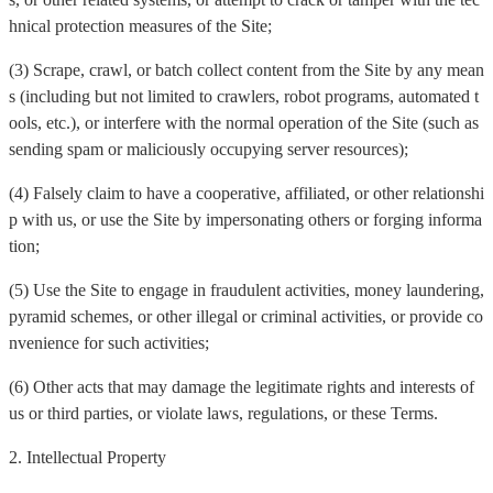
hnical protection measures of the Site;
(3) Scrape, crawl, or batch collect content from the Site by any mean
s (including but not limited to crawlers, robot programs, automated t
ools, etc.), or interfere with the normal operation of the Site (such as
sending spam or maliciously occupying server resources);
(4) Falsely claim to have a cooperative, affiliated, or other relationshi
p with us, or use the Site by impersonating others or forging informa
tion;
(5) Use the Site to engage in fraudulent activities, money laundering,
pyramid schemes, or other illegal or criminal activities, or provide co
nvenience for such activities;
(6) Other acts that may damage the legitimate rights and interests of
us or third parties, or violate laws, regulations, or these Terms.
2. Intellectual Property