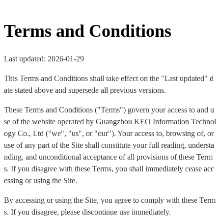
Terms and Conditions
Last updated: 2026-01-29
This Terms and Conditions shall take effect on the "Last updated" d
ate stated above and supersede all previous versions.
These Terms and Conditions ("Terms") govern your access to and u
se of the website operated by Guangzhou KEO Information Technol
ogy Co., Ltd ("we", "us", or "our"). Your access to, browsing of, or
use of any part of the Site shall constitute your full reading, understa
nding, and unconditional acceptance of all provisions of these Term
s. If you disagree with these Terms, you shall immediately cease acc
essing or using the Site.
By accessing or using the Site, you agree to comply with these Term
s. If you disagree, please discontinue use immediately.