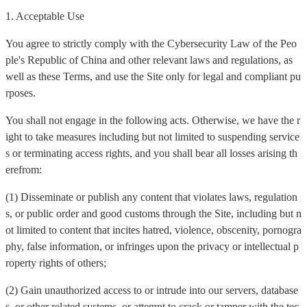
1. Acceptable Use
You agree to strictly comply with the Cybersecurity Law of the Peo
ple's Republic of China and other relevant laws and regulations, as
well as these Terms, and use the Site only for legal and compliant pu
rposes.
You shall not engage in the following acts. Otherwise, we have the r
ight to take measures including but not limited to suspending service
s or terminating access rights, and you shall bear all losses arising th
erefrom:
(1) Disseminate or publish any content that violates laws, regulation
s, or public order and good customs through the Site, including but n
ot limited to content that incites hatred, violence, obscenity, pornogra
phy, false information, or infringes upon the privacy or intellectual p
roperty rights of others;
(2) Gain unauthorized access to or intrude into our servers, database
s, or other related systems, or attempt to crack or tamper with the tec